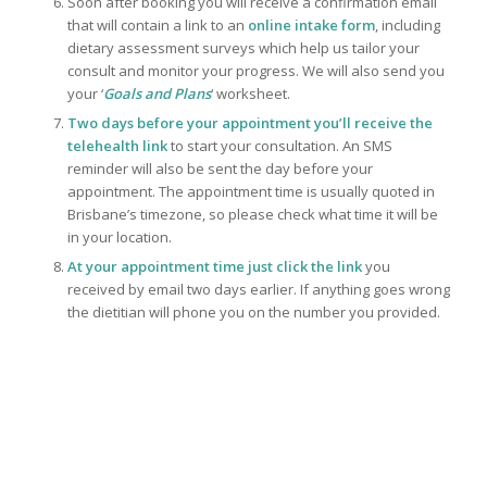
Soon after booking you will receive a confirmation email
that will contain a link to an
online intake form
, including
dietary assessment surveys which help us tailor your
consult and monitor your progress. We will also send you
your ‘
Goals and Plans
‘ worksheet.
Two days before your appointment you’ll receive the
t
elehealth link
to start your consultation. An SMS
reminder will also be sent the day before your
appointment. The appointment time is usually quoted in
Brisbane’s timezone, so please check what time it will be
in your location.
At your appointment time just click the link
you
received by email two days earlier. If anything goes wrong
the dietitian will phone you on the number you provided.