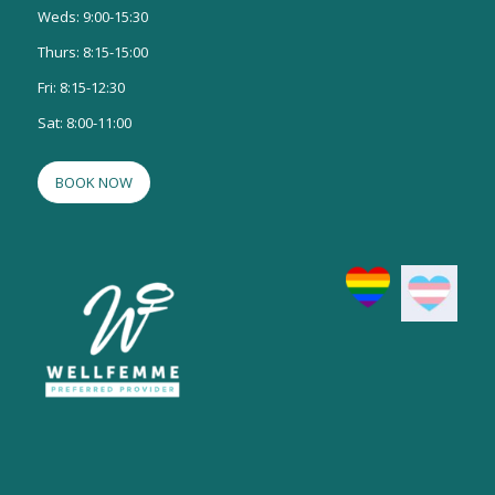
Weds: 9:00-15:30
Thurs: 8:15-15:00
Fri: 8:15-12:30
Sat: 8:00-11:00
BOOK NOW