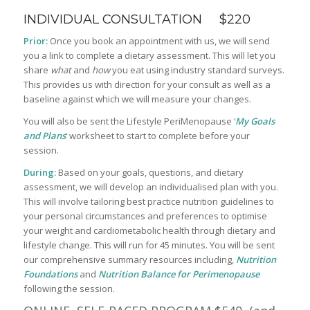
INDIVIDUAL CONSULTATION $220
Prior:
Once you book an appointment with us, we will send
you a link to complete a dietary assessment. This will let you
share
what
and
how
you eat using industry standard surveys.
This provides us with direction for your consult as well as a
baseline against which we will measure your changes.
You will also be sent the Lifestyle PeriMenopause ‘
My Goals
and Plans
‘ worksheet to start to complete before your
session.
During:
Based on your goals, questions, and dietary
assessment, we will develop an individualised plan with you.
This will involve tailoring best practice nutrition guidelines to
your personal circumstances and preferences to optimise
your weight and cardiometabolic health through dietary and
lifestyle change. This will run for 45 minutes. You will be sent
our comprehensive summary resources including,
Nutrition
Foundations
and
Nutrition Balance for Perimenopause
following the session.