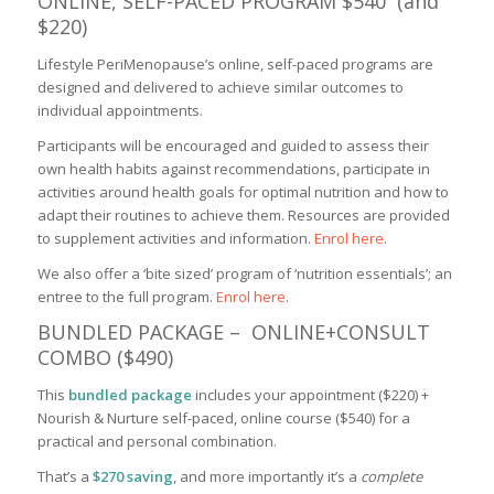
ONLINE, SELF-PACED PROGRAM $540 (and
$220)
Lifestyle PeriMenopause’s online, self-paced programs are
designed and delivered to achieve similar outcomes to
individual appointments.
Participants will be encouraged and guided to assess their
own health habits against recommendations, participate in
activities around health goals for optimal nutrition and how to
adapt their routines to achieve them. Resources are provided
to supplement activities and information.
Enrol here
.
We also offer a ‘bite sized’ program of ‘nutrition essentials’; an
entree to the full program.
Enrol here
.
BUNDLED PACKAGE – ONLINE+CONSULT
COMBO ($490)
This
bundled package
includes your appointment ($220) +
Nourish & Nurture self-paced, online course ($540) for a
practical and personal combination.
That’s a
$270 saving
, and more importantly it’s a
complete