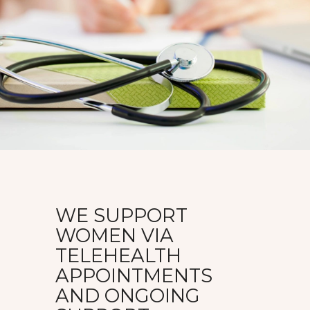
WE SUPPORT
WOMEN VIA
TELEHEALTH
APPOINTMENTS
AND ONGOING