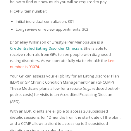
below to find out how much you will be required to pay.
HICAPS item number:
Initial individual consultation: 301
Long review or review appointments: 302
Dr Shelley Wilkinson of Lifestyle PeriMenopause is a
Credentialed Eating Disorder Clinician
. She is able to
receive referrals from GPs to see people with diagnosed
eating disorders. As we operate fully via telehealth the
item
number is 93074
.
Your GP can assess your eligibility for an Eating Disorder Plan
(EDP) or GP Chronic Condition Management Plan (GPCCMP).
These Medicare plans allow for a rebate (e.g., reduced out-of-
pocket costs) for visits to an Accredited Practising Dietitian
(APD).
With an EDP, clients are eligible to access 20 subsidised
dietetic sessions for 12 months from the start date of the plan,
and a CCMP allows a client to access up to 5 subsidised
dietetic sessions in a calendar year.