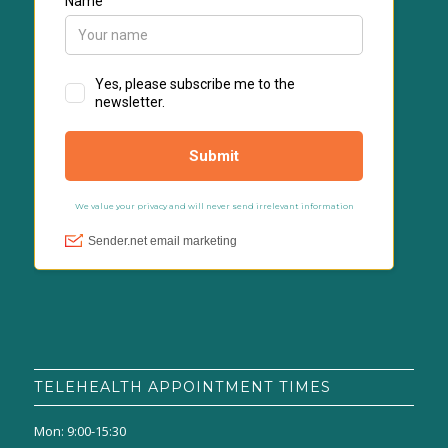
TELEHEALTH APPOINTMENT TIMES
Mon: 9:00-15:30