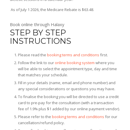
As of July 1 2026, the Medicare Rebate is $63.48.
Book online through Halaxy
STEP BY STEP
INSTRUCTIONS
Please read the
booking terms and conditions
first.
Follow the link to our
online booking system
where you
will be able to select the appointment type, day and time
that matches your schedule.
Fill in your details (name, email and phone number) and
any special considerations or questions you may have.
To finalise the booking you will be directed to use a credit
card to pre-pay for the consultation (with a transaction
fee of 1.9% plus $1 added by our online payment vendor).
Please refer to the
booking terms and conditions
for our
cancellation/refund policy.