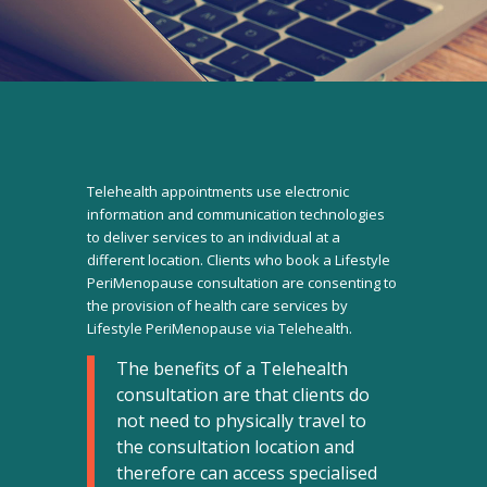
Telehealth appointments use electronic
information and communication technologies
to deliver services to an individual at a
different location. Clients who book a Lifestyle
PeriMenopause consultation are consenting to
the provision of health care services by
Lifestyle PeriMenopause via Telehealth.
The benefits of a Telehealth
consultation are that clients do
not need to physically travel to
the consultation location and
therefore can access specialised