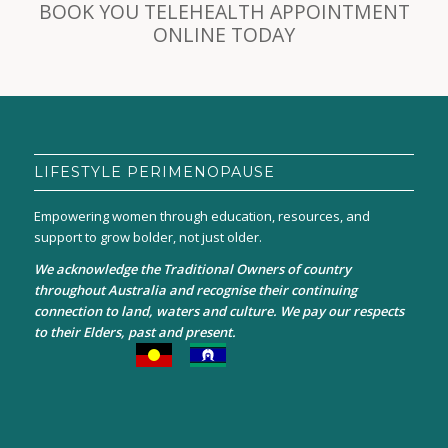
BOOK YOU TELEHEALTH APPOINTMENT
ONLINE TODAY
LIFESTYLE PERIMENOPAUSE
Empowering women through education, resources, and
support to grow bolder, not just older.
We acknowledge the Traditional Owners of country
throughout Australia and recognise their continuing
connection to land, waters and culture. We pay our respects
to their Elders, past and present.