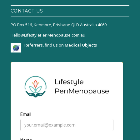
CONTACT US
PO Box 516, Kenmore, Brisbane QLD Australia 4069
Hello@LifestylePeriMenopause.com.au
Referrers, find us on
Medical Objects