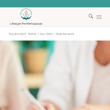
You are here:
Home
/
Our Clinic
/
How we work