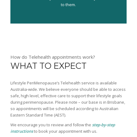
to them.
How do Telehealth appointments work?
WHAT TO EXPECT
Lifestyle PeriMenopause’s Telehealth service is available
Australia-wide. We believe everyone should be able to access
safe, high level, effective care to support their lifestyle goals
during perimenopause. Please note – our base is in Brisbane,
so appointments will be scheduled according to Australian
Eastern Standard Time (AEST).
We encourage you to review and follow the
step-by-step
instructions
to book your appointment with us.