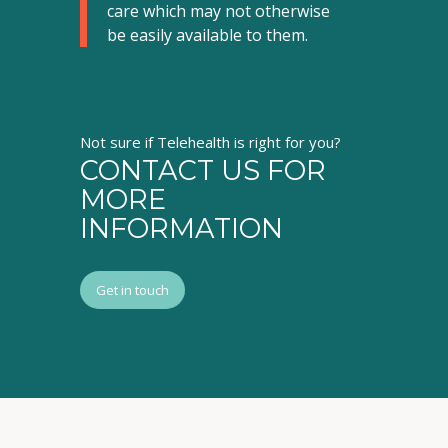
care which may not otherwise
be easily available to them
.
Not sure if Telehealth is right for you?
CONTACT US FOR
MORE
INFORMATION
Get in touch