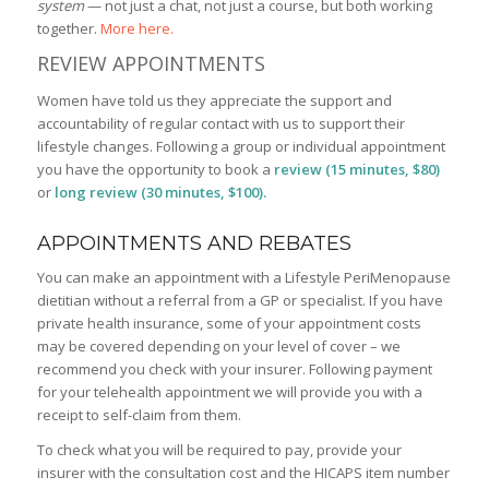
system
— not just a chat, not just a course, but both working
together.
More here.
REVIEW APPOINTMENTS
Women have told us they appreciate the support and
accountability of regular contact with us to support their
lifestyle changes. Following a group or individual appointment
you have the opportunity to book a
review (15 minutes, $80)
or
long review (30 minutes, $100).
APPOINTMENTS AND REBATES
You can make an appointment with a Lifestyle PeriMenopause
dietitian without a referral from a GP or specialist. If you have
private health insurance, some of your appointment costs
may be covered depending on your level of cover – we
recommend you check with your insurer. Following payment
for your telehealth appointment we will provide you with a
receipt to self-claim from them.
To check what you will be required to pay, provide your
insurer with the consultation cost and the HICAPS item number