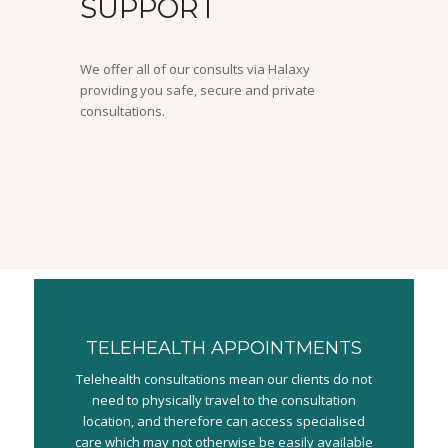
SUPPORT
We offer all of our consults via Halaxy
providing you safe, secure and private
consultations.
TELEHEALTH APPOINTMENTS
Telehealth consultations mean our clients do not
need to physically travel to the consultation
location, and therefore can access specialised
care which may not otherwise be easily available