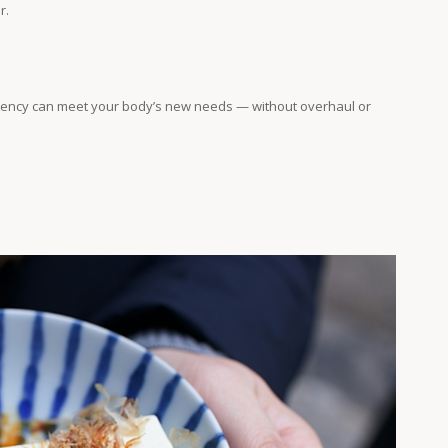
r.
istency can meet your body’s new needs — without overhaul or