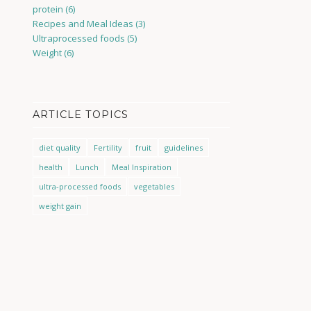
protein
(6)
Recipes and Meal Ideas
(3)
Ultraprocessed foods
(5)
Weight
(6)
ARTICLE TOPICS
diet quality
Fertility
fruit
guidelines
health
Lunch
Meal Inspiration
ultra-processed foods
vegetables
weight gain