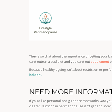
They also chat about the importance of getting your ba
can’t outrun a bad diet and you can’t out
supplement
o
Because healthy ageing isn’t about restriction or perfe
bolder”.
NEED MORE INFORMAT
If you’d like personalised guidance that works
with
you
clearer. Nutrition in perimenopause isn’t generic. Indivi