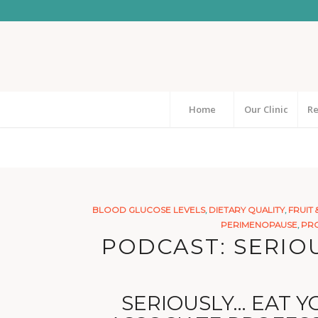
Home
Our Clinic
Re
BLOOD GLUCOSE LEVELS
,
DIETARY QUALITY
,
FRUIT 
PERIMENOPAUSE
,
PRO
PODCAST: SERIOU
SERIOUSLY… EAT YO