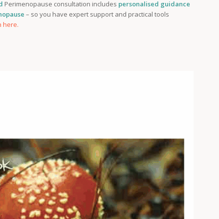
d
Perimenopause consultation includes
personalised guidance
enopause
– so you have expert support and practical tools
n here.