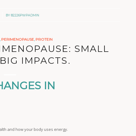
BY
82226PWPADMIN
,
PERIMENOPAUSE
,
PROTEIN
RIMENOPAUSE: SMALL
BIG IMPACTS.
HANGES IN
ealth and how your body uses energy.