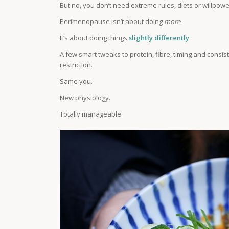
But no, you don’t need extreme rules, diets or willpowe
Perimenopause isn’t about doing
more
.
It’s about doing things
slightly differently
.
A few smart tweaks to protein, fibre, timing and cons
restriction.
Same you.
New physiology.
Totally manageable