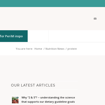
for PeriM inspo
You are here:
Home
/
Nutrition News
/
protein
OUR LATEST ARTICLES
Why “2 & 5”? – understanding the science
that supports our dietary guideline goals