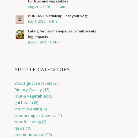
for fruit and vegetables
August 1, 2026 - 1:04 am
PODCAST: Seriously .. eat your veg!
July 1, 2026 - 1:47 am
Eating for perimenopause: Small tweaks,
big impacts.
June 1, 2026 - 1:34 am
ARTICLE CATEGORIES
Blood glucose levels
(3)
Dietary Quality
(12)
Fruit & Vegetables
(5)
gut health
(5)
Intuitive eating
(6)
Leadership in Dietetics
(1)
Mindful eating
(7)
News
(1)
perimenopause
(13)