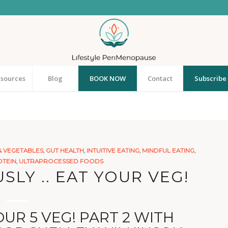
sources
Blog
BOOK NOW
Contact
Subscribe 
& VEGETABLES
,
GUT HEALTH
,
INTUITIVE EATING
,
MINDFUL EATING
,
TEIN
,
ULTRAPROCESSED FOODS
SLY .. EAT YOUR VEG!
UR 5 VEG! PART 2 WITH