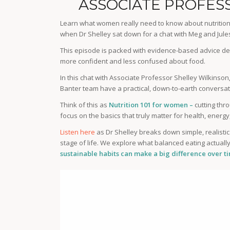
ASSOCIATE PROFES
Learn what women really need to know about nutrition 
when Dr Shelley sat down for a chat with Meg and Jul
This episode is packed with evidence-based advice de
more confident and less confused about food.
In this chat with Associate Professor Shelley Wilkinson
Banter team have a practical, down-to-earth conversati
Think of this as
Nutrition 101 for women –
cutting thr
focus on the basics that truly matter for health, energ
Listen here
as Dr Shelley breaks down simple, realisti
stage of life. We explore what balanced eating actuall
sustainable habits can make a big difference over t