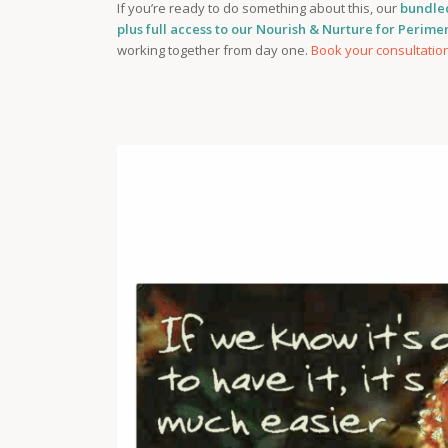
If you’re ready to do something about this, our
bundle
plus full access to our Nourish & Nurture for Perim
working together from day one.
Book your consultatio