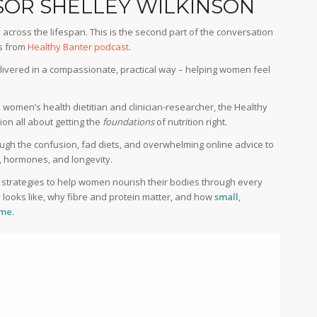
SOR SHELLEY WILKINSON
across the lifespan. This is the second part of the conversation
es from
Healthy Banter podcast
.
livered in a compassionate, practical way – helping women feel
, women’s health dietitian and clinician-researcher, the Healthy
on all about getting the
foundations
of nutrition right.
ough the confusion, fad diets, and overwhelming online advice to
y, hormones, and longevity.
c strategies to help women nourish their bodies through every
y looks like, why fibre and protein matter, and how
small,
ime.