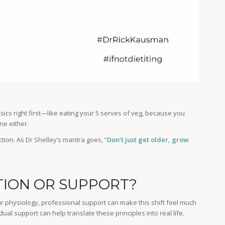
sics right first—like eating your 5 serves of veg, because you
ne either.
ction. As Dr Shelley’s mantra goes, “
Don’t just get older, grow
ION OR SUPPORT?
r physiology, professional support can make this shift feel much
dual support can help translate these principles into real life.