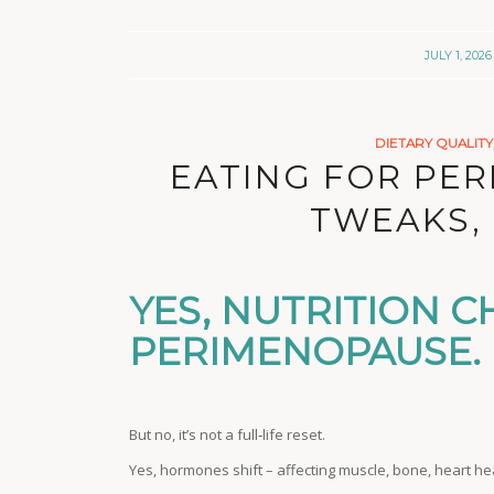
/
JULY 1, 2026
DIETARY QUALITY
EATING FOR PE
TWEAKS, 
YES, NUTRITION C
PERIMENOPAUSE.
But no, it’s not a full‑life reset.
Yes, hormones shift – affecting muscle, bone, heart h